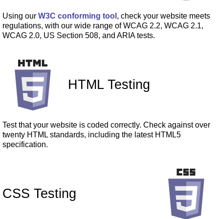
Using our
W3C conforming tool
, check your website meets
regulations, with our wide range of WCAG 2.2, WCAG 2.1,
WCAG 2.0, US Section 508, and ARIA tests.
HTML Testing
Test that your website is coded correctly. Check against over
twenty HTML standards, including the latest HTML5
specification.
CSS Testing