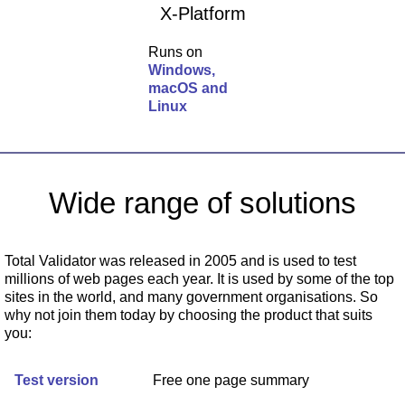
X-Platform
Runs on
Windows,
macOS and
Linux
Wide range of solutions
Total Validator was released in 2005 and is used to test
millions of web pages each year. It is used by some of the top
sites in the world, and many government organisations. So
why not join them today by choosing the product that suits
you:
Test version
Free one page summary