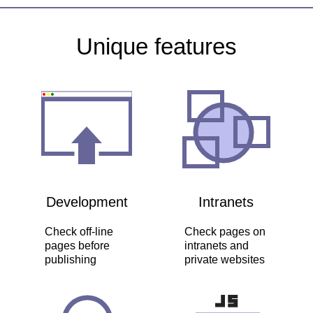
Unique features
Development
Intranets
Check off-line
Check pages on
pages before
intranets and
publishing
private websites