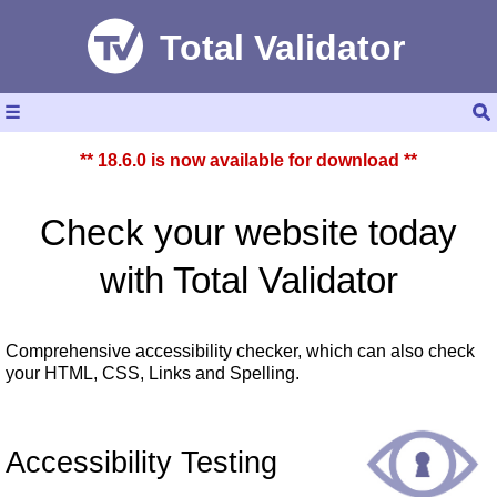
☰
** 18.6.0 is now available for download **
Check your website today
with
Total Validator
Comprehensive accessibility checker, which can also check
your HTML, CSS, Links and Spelling.
Accessibility Testing