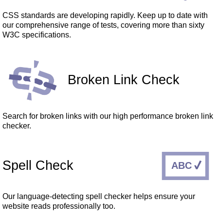
CSS standards are developing rapidly. Keep up to date with
our comprehensive range of tests, covering more than sixty
W3C specifications.
Broken Link Check
Search for broken links with our high performance broken link
checker.
Spell Check
Our language-detecting spell checker helps ensure your
website reads professionally too.