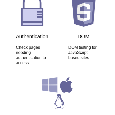
Authentication
DOM
Check pages
DOM testing for
needing
JavaScript
authentication to
based sites
access