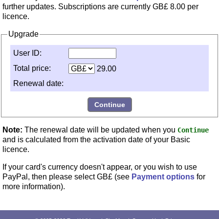
further updates. Subscriptions are currently
GB£ 8.00
per
licence.
Upgrade
User ID:
Total price:
29.00
Renewal date:
Note:
The renewal date will be updated when you
Continue
and is calculated from the activation date of your Basic
licence.
If your card's currency doesn't appear, or you wish to use
PayPal, then please select GB£ (see
Payment options
for
more information).