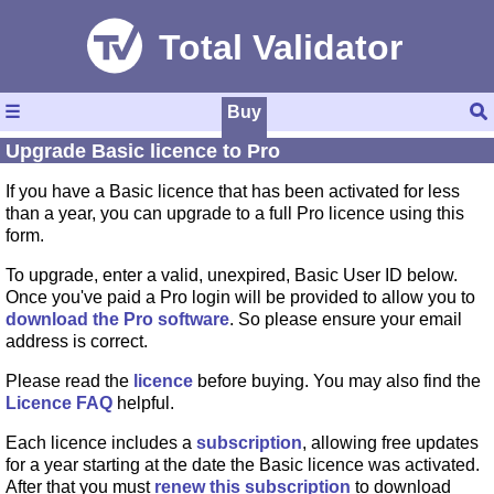
☰
Buy
Upgrade Basic licence to Pro
If you have a Basic licence that has been activated for less
than a year, you can upgrade to a full Pro licence using this
form.
To upgrade, enter a valid, unexpired, Basic User ID below.
Once you've paid a Pro login will be provided to allow you to
download the Pro software
. So please ensure your email
address is correct.
Please read the
licence
before buying. You may also find the
Licence FAQ
helpful.
Each licence includes a
subscription
, allowing free updates
for a year starting at the date the Basic licence was activated.
After that you must
renew this subscription
to download