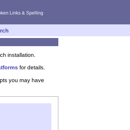
ken Links & Spelling
rch
h installation.
atforms
for details.
ipts you may have