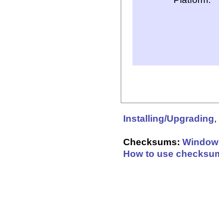
Installing/Upgrading
,
Checksums:
Window
How to use checksu