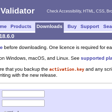
Check Accessibility, HTML, CSS, Bro
me
Products
Downloads
Buy
Support
Sea
18.6.0
ce
before downloading. One licence is required for eac
ns on Windows, macOS, and Linux. See
supported pl
re that you backup the
and any scr
activation.key
iting with the new release.