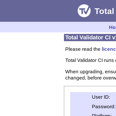
Ho
Total Validator CI v
Please read the
licen
Total Validator CI ru
When upgrading, ensu
changed, before overwr
User ID:
Password:
Platform: