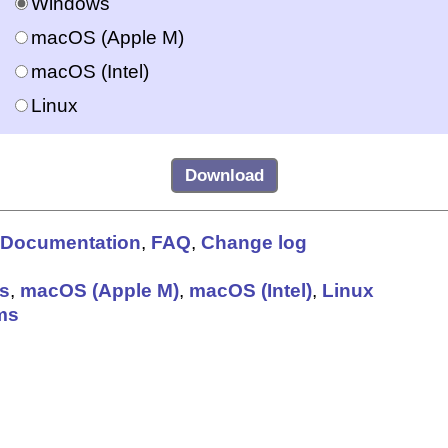
Windows
macOS (Apple M)
macOS (Intel)
Linux
Documentation
,
FAQ
,
Change log
s
,
macOS (Apple M)
,
macOS (Intel)
,
Linux
ms